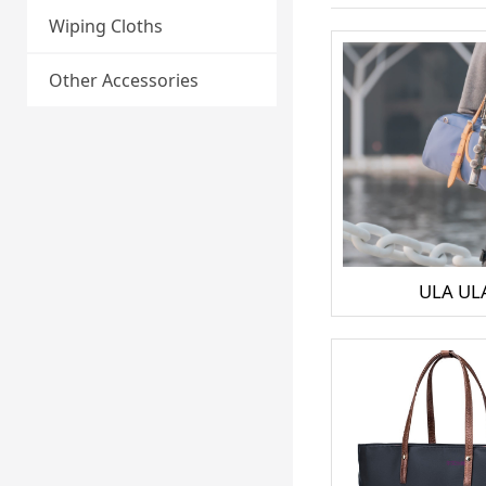
Wiping Cloths
Other Accessories
ULA UL