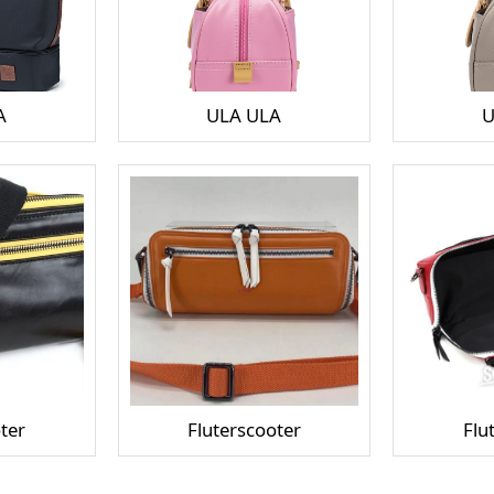
A
ULA ULA
U
ter
Fluterscooter
Flu