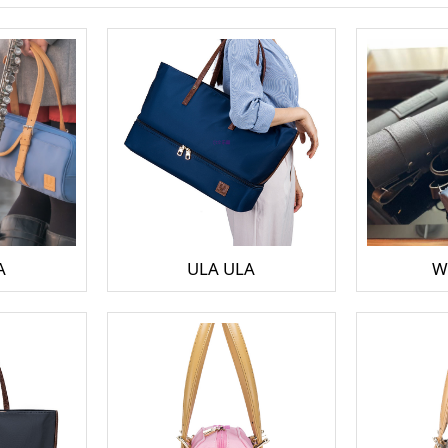
A
ULA ULA
W