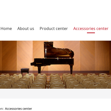
Home
About us
Product center
Accessories center
ion:
Accessories center