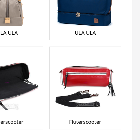
LA ULA
ULA ULA
terscooter
Fluterscooter