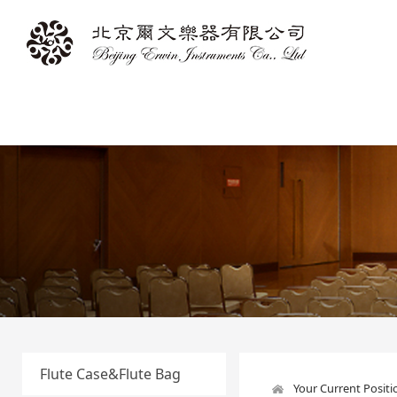
Flute Case&Flute Bag
Your Current Posit