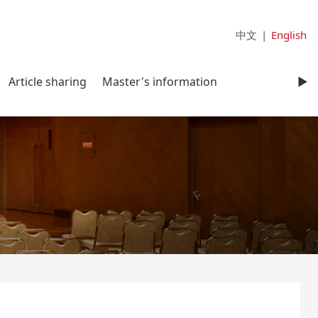
中文
|
English
Article sharing
Master's information
►