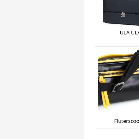
ULA UL
Fluterscoo