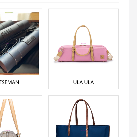
ISEMAN
ULA ULA