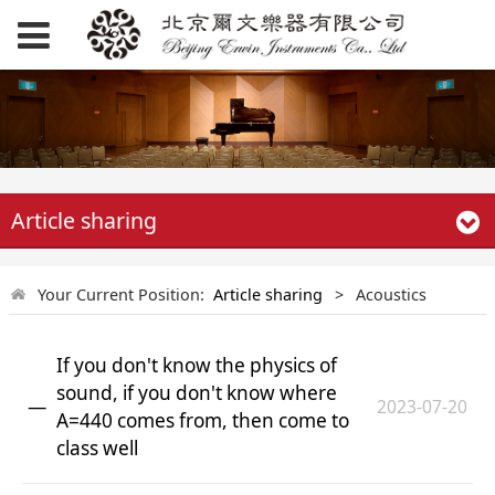
Article sharing
Your Current Position:
Article sharing
>
Acoustics
If you don't know the physics of
sound, if you don't know where
2023-07-20
A=440 comes from, then come to
class well