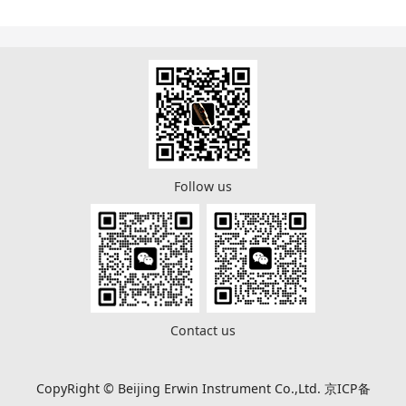
Follow us
Contact us
CopyRight © Beijing Erwin Instrument Co.,Ltd. 京ICP备